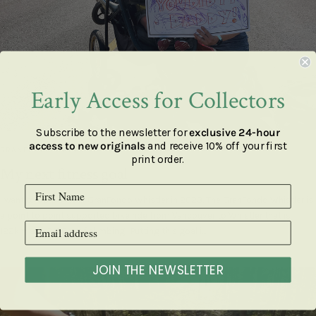
Early Access for Collectors
Subscribe to the newsletter for
exclusive 24-hour
access to new originals
and receive 10% off your first
GRANFONDO WHISTLER
print order.
My next fitness goal
I want to do a 4-hour GranFondo Whistler in 2023. The GranFondo Whistler is
a point to point supported bike ride from Vancouver to Whistler that is
122km and 2136m of climbing. Putting this goal i...
JOIN THE NEWSLETTER