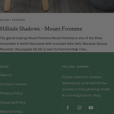
MOUNT FROMME
Hillside Shadows - Mount Fromme
The gravel road up Mount Fromme Mount Fromme is one of the three
mountains in North Vancouver with mountain bike trails. Because Grouse
Mountain, the popular ski hill, is next to Fromme Peak, I hav...
SHOP
FOLLOW JOANNE
Search
Follow Joanne's outdoor
adventures and behind the
Contact Joanne
scenes in the painting studio
Privacy Policy
& running a print shop.
Shipping Policy
Refund Policy