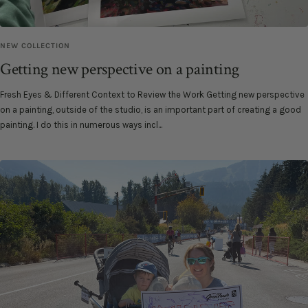
NEW COLLECTION
Getting new perspective on a painting
Fresh Eyes & Different Context to Review the Work Getting new perspective
on a painting, outside of the studio, is an important part of creating a good
painting. I do this in numerous ways incl...