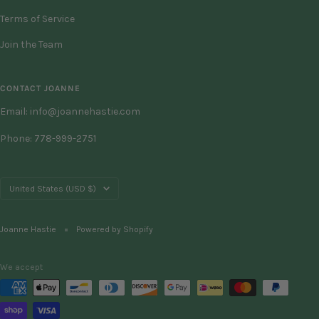
Terms of Service
Join the Team
CONTACT JOANNE
Email: info@joannehastie.com
Phone: 778-999-2751
Country/region
United States (USD $)
Joanne Hastie
Powered by Shopify
We accept