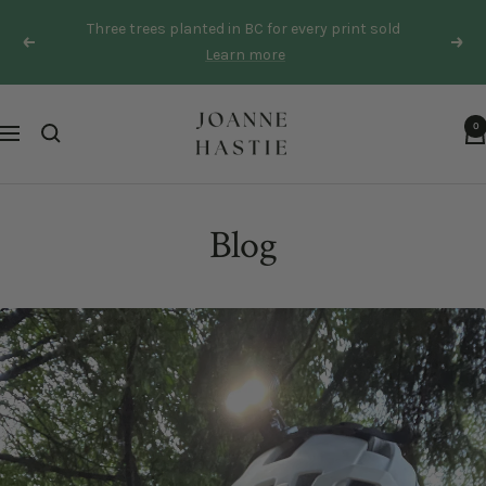
Skip
Three trees planted in BC for every print sold
to
Previous
Next
Learn more
content
Joanne
0
Navigation
Hastie
Blog