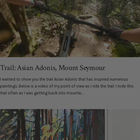
Trail: Asian Adonis, Mount Seymour
I wanted to show you the trail Asian Adonis that has inspired numerous
paintings. Below is a video of my point of view as I ride the trail. I rode this
trail often as I was getting back into mounta...