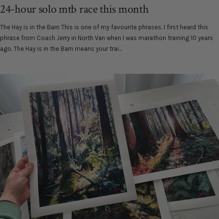
24-hour solo mtb race this month
The Hay is in the Barn This is one of my favourite phrases. I first heard this
phrase from Coach Jerry in North Van when I was marathon training 10 years
ago. The Hay is in the Barn means your trai...