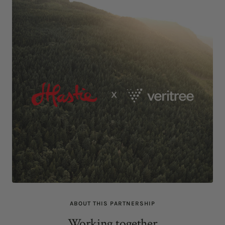
ABOUT THIS PARTNERSHIP
Working together