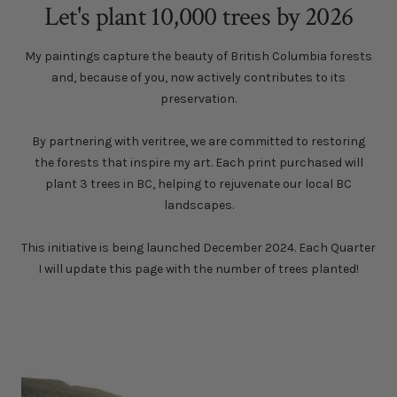
Let's plant 10,000 trees by 2026
My paintings capture the beauty of British Columbia forests
and, because of you, now actively contributes to its
preservation.
By partnering with veritree, we are committed to restoring
the forests that inspire my art. Each print purchased will
plant 3 trees in BC, helping to rejuvenate our local BC
landscapes.
This initiative is being launched December 2024. Each Quarter
I will update this page with the number of trees planted!