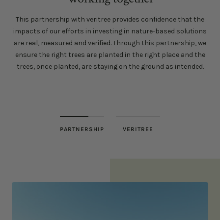
This partnership with veritree provides confidence that the
impacts of our efforts in investing in nature-based solutions
are real, measured and verified. Through this partnership, we
ensure the right trees are planted in the right place and the
trees, once planted, are staying on the ground as intended.
PARTNERSHIP
VERITREE