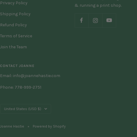
Privacy Policy
& running a print shop.
Shipping Policy
Refund Policy
Terms of Service
Join the Team
CONTACT JOANNE
Email: info@joannehastie.com
Phone: 778-999-2751
Country/region
United States (USD $)
Joanne Hastie
Powered by Shopify