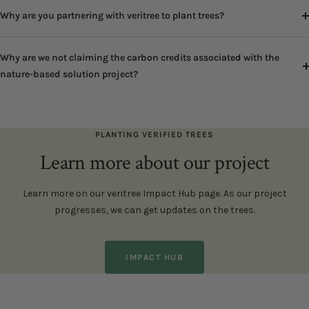
Why are you partnering with veritree to plant trees?
Why are we not claiming the carbon credits associated with the
nature-based solution project?
PLANTING VERIFIED TREES
Learn more about our project
Learn more on our veritree Impact Hub page. As our project
progresses, we can get updates on the trees.
IMPACT HUB