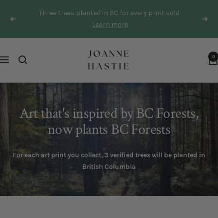
Skip
Three trees planted in BC for every print sold
to
Previous
Next
Learn more
content
Joanne
0
Navigation
Hastie
Art that's inspired by BC Forests,
now plants BC Forests
For each art print you collect, 3 verified trees will be planted in
British Columbia