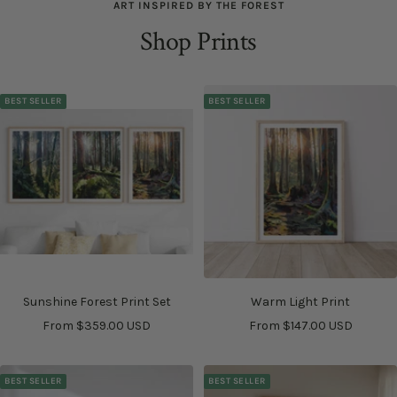
ART INSPIRED BY THE FOREST
Shop Prints
BEST SELLER
BEST SELLER
Sunshine Forest Print Set
Warm Light Print
Sale
Sale
From $359.00 USD
From $147.00 USD
price
price
BEST SELLER
BEST SELLER