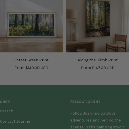
Forest Green Print
Along the Climb Print
Sale
Sale
From $140.00 USD
From $147.00 USD
price
price
SHOP
FOLLOW JOANNE
Search
Follow Joanne's outdoor
adventures and behind the
Contact Joanne
scenes in the painting studio