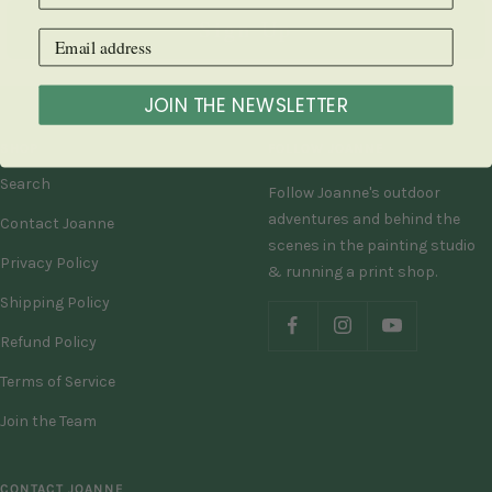
Sign Up
JOIN THE NEWSLETTER
SHOP
FOLLOW JOANNE
Search
Follow Joanne's outdoor
adventures and behind the
Contact Joanne
scenes in the painting studio
Privacy Policy
& running a print shop.
Shipping Policy
Refund Policy
Terms of Service
Join the Team
CONTACT JOANNE