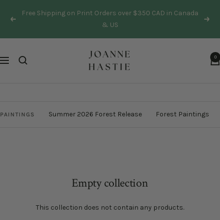
Skip
Free Shipping on Print Orders over $350 CAD in Canada
to
Previous
Next
& US
content
Joanne
0
Navigation
Hastie
Summer 2026 Forest Release
Forest Paintings
PAINTINGS
Empty collection
This collection does not contain any products.