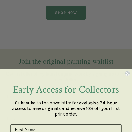
SHOP NOW
Join the original painting waitlist
Get first offer of my latest original work by signing up to my
newsletter.
Early Access for Collectors
Subscribe to the newsletter for
exclusive 24-hour
access to new originals
and receive 10% off your first
print order.