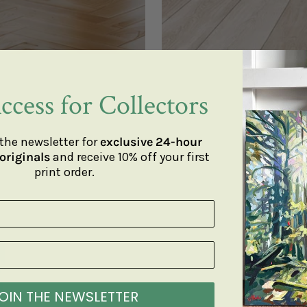
ccess for Collectors
the newsletter for
exclusive 24-hour
originals
and receive 10% off your first
print order.
OIN THE NEWSLETTER