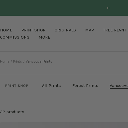
Skip
Previous
to
content
HOME
PRINT SHOP
ORIGINALS
MAP
TREE PLANT
COMMISSIONS
MORE
Home
Prints
Vancouver Prints
All Prints
Forest Prints
Vancouve
PRINT SHOP
32 products