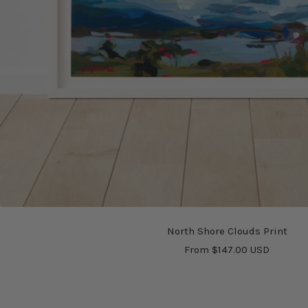
North Shore Clouds Print
Sale
From $147.00 USD
price