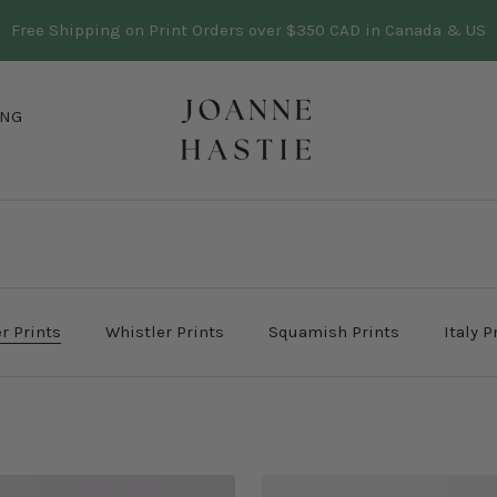
Three trees planted in BC for every print sold
Learn more
Joanne
ING
Hastie
r Prints
Whistler Prints
Squamish Prints
Italy P