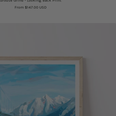
Grouse Grind - Looking Back Print
Sale
From $147.00 USD
price