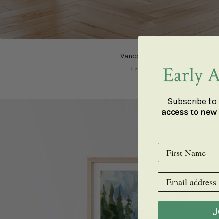
Vancouver Seawall Print
Early A
Sale
From $147.00 USD
price
Subscribe to 
access to new 
J