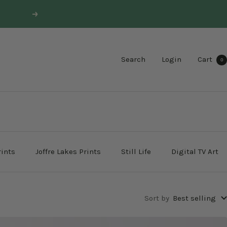
Next
Search
Login
Cart
0
rints
Joffre Lakes Prints
Still Life
Digital TV Art
Sort by
Best selling