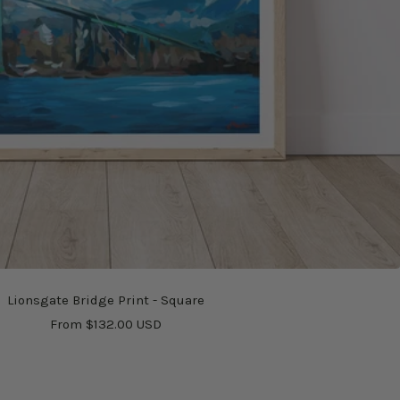
Lionsgate Bridge Print - Square
Sale
From $132.00 USD
price