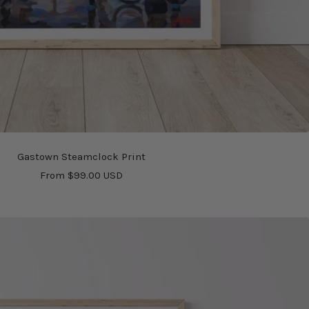
Gastown Steamclock Print
Sale
From $99.00 USD
price