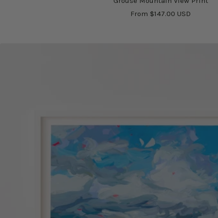
Grouse Mountain View Print
Sale
From $147.00 USD
price