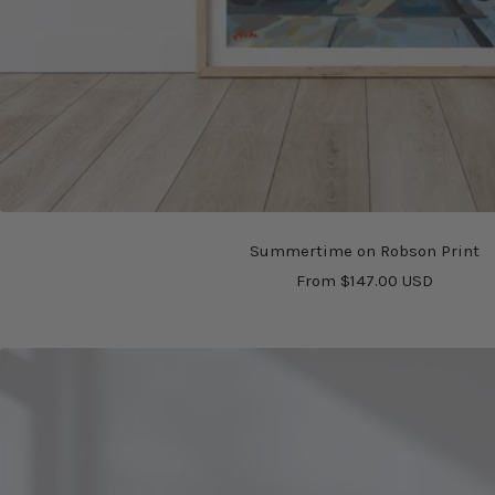
Summertime on Robson Print
Sale
From $147.00 USD
price