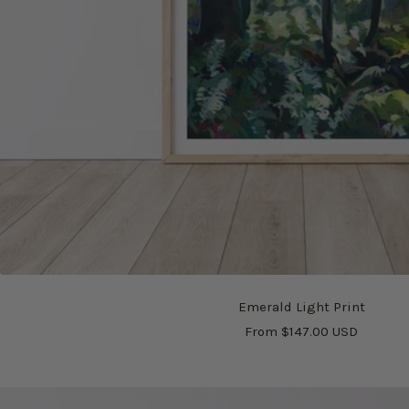
Emerald Light Print
Sale
From $147.00 USD
price