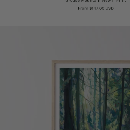
Grouse Mountain View II Print
Sale
From $147.00 USD
price