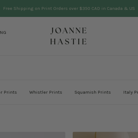
Three trees planted in BC for every print sold
Learn more
Joanne
ING
Hastie
r Prints
Whistler Prints
Squamish Prints
Italy P