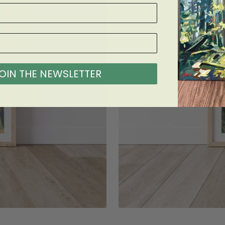
OIN THE NEWSLETTER