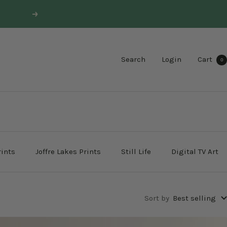
Next
Search
Login
Cart
0
rints
Joffre Lakes Prints
Still Life
Digital TV Art
Sort by
Best selling