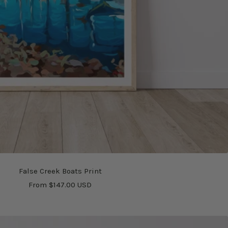
False Creek Boats Print
Sale
From $147.00 USD
price