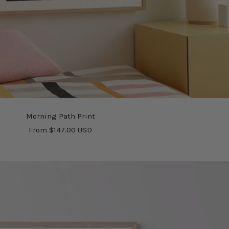
Morning Path Print
Sale
From $147.00 USD
price