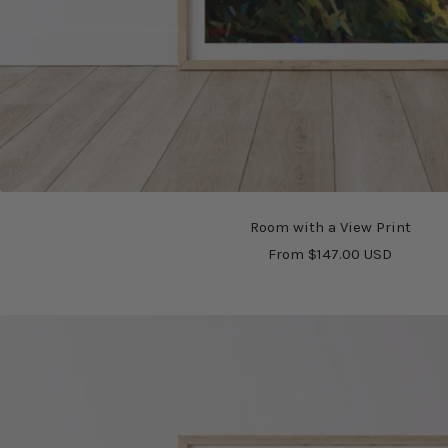
Room with a View Print
Sale
From $147.00 USD
price