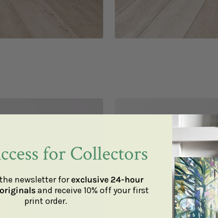
ccess for Collectors
the newsletter for
exclusive 24-hour
originals
and receive 10% off your first
print order.