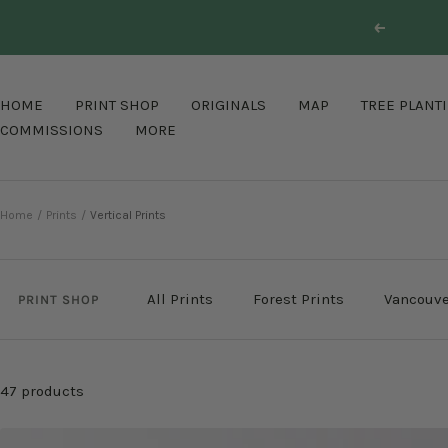
Skip
Previous
to
content
HOME
PRINT SHOP
ORIGINALS
MAP
TREE PLANT
COMMISSIONS
MORE
Home
Prints
Vertical Prints
All Prints
Forest Prints
Vancouve
PRINT SHOP
47 products