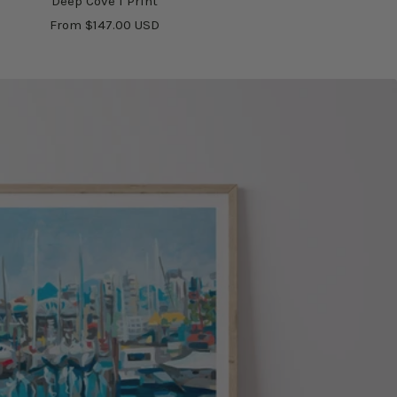
Deep Cove I Print
Sale
From $147.00 USD
price