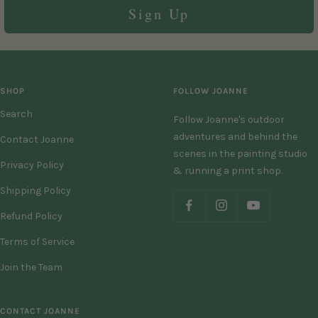
Sign Up
SHOP
FOLLOW JOANNE
Search
Follow Joanne's outdoor
adventures and behind the
Contact Joanne
scenes in the painting studio
Privacy Policy
& running a print shop.
Shipping Policy
Refund Policy
Terms of Service
Join the Team
CONTACT JOANNE