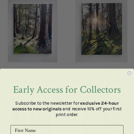
Forest Sunshine
Sunny Outlook
SOLD
SOLD
Early Access for Collectors
Subscribe to the newsletter for
exclusive 24-hour
access to new originals
and receive 10% off your first
print order.