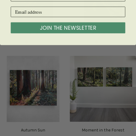
JOIN THE NEWSLETTER
Low Light
Tall Shadows
SOLD
SOLD
Autumn Sun
Moment in the Forest