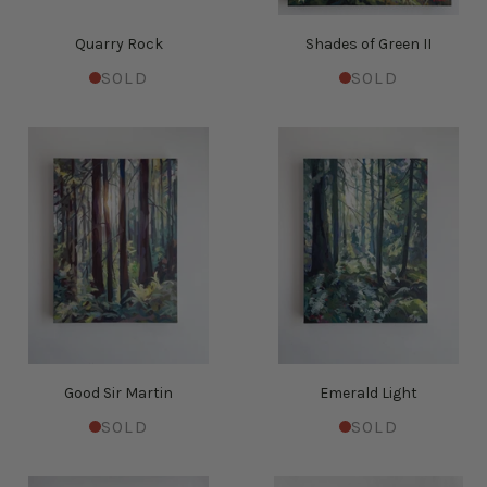
Quarry Rock
Shades of Green II
SOLD
SOLD
Good Sir Martin
Emerald Light
SOLD
SOLD