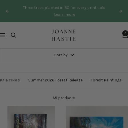
Skip
Three trees planted in BC for every print sold
to
Previous
Next
Learn more
content
Joanne
0
Navigation
Hastie
Sort by
Summer 2026 Forest Release
Forest Paintings
PAINTINGS
65 products