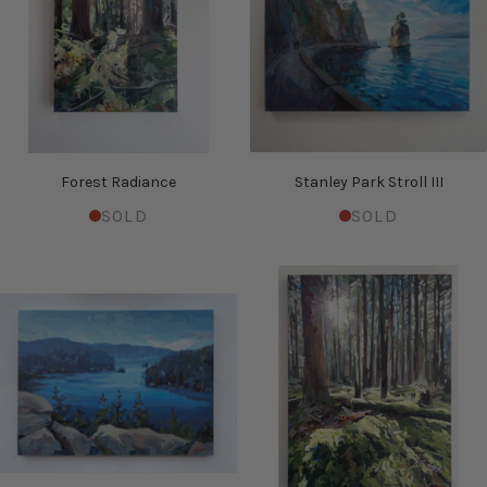
Forest Radiance
Stanley Park Stroll III
SOLD
SOLD