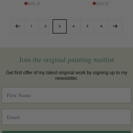
SOLD
SOLD
1
2
3
4
5
6
Join the original painting waitlist
Get first offer of my latest original work by signing up to my
newsletter.