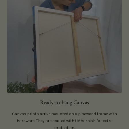
Ready-to-hang Canvas
Canvas prints arrive mounted on a pinewood frame with
hardware. They are coated with UV Varnish for extra
protection.