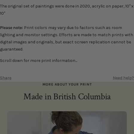
The
original set of
paintings were done in 2020, acrylic on paper, 10" x
10"
Please note:
Print colors may vary due to factors such as room
lighting and monitor settings. Efforts are made to match prints with
digital images and originals, but exact screen replication cannot be
guaranteed.
Scroll down for more print information...
Share
Need help?
MORE ABOUT YOUR PRINT
Made in British Columbia