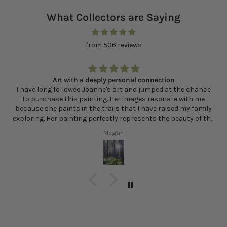
What Collectors are Saying
from 506 reviews
Art with a deeply personal connection
I have long followed Joanne's art and jumped at the chance
to purchase this painting. Her images resonate with me
because she paints in the trails that I have raised my family
exploring. Her painting perfectly represents the beauty of the
sunlight filtering in through the trees and the multitude of
Megan
greens and other colors that exist in the woods. Every time I
look at Sunlit Clearing, I am reminded of how lucky I am to live
here and how the forest contributes to my sense of well
being and health.