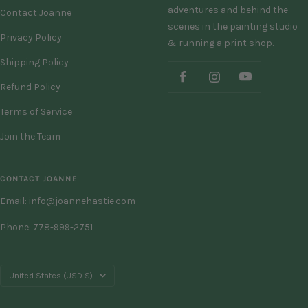
adventures and behind the
Contact Joanne
scenes in the painting studio
Privacy Policy
& running a print shop.
Shipping Policy
Refund Policy
Terms of Service
Join the Team
CONTACT JOANNE
Email: info@joannehastie.com
Phone: 778-999-2751
Country/region
United States (USD $)