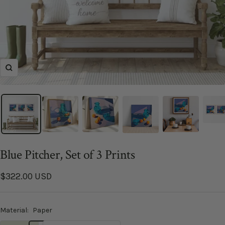
Zoom
Blue Pitcher, Set of 3 Prints
Sale
$322.00 USD
price
Material:
Paper