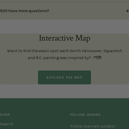
Still have more questions?
Interactive Map
Want to find the exact spot each North Vancouver, Squamish
and B.C. painting was inspired by? 📍🗺️
EXPLORE THE MAP
SHOP
FOLLOW JOANNE
Search
Follow Joanne's outdoor