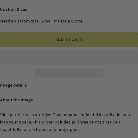
Custom Sizes
Need a custom size?
Email me
for a quote.
ADD TO CART
Image details
About the Image
Blue pitcher with oranges. This minimal, bold still life will add color
into your space. This order includes all three prints that pair
beautifully
for a kitchen or dining space.