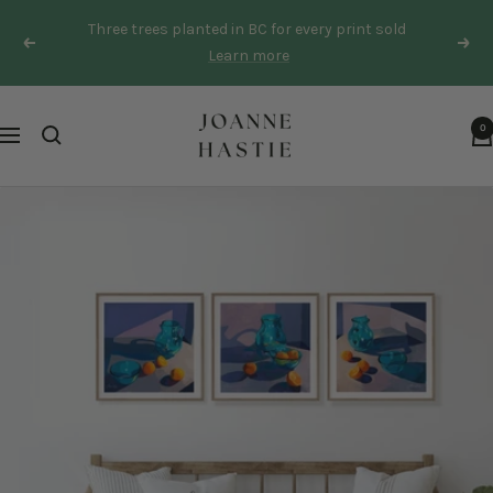
Skip
Three trees planted in BC for every print sold
to
Previous
Next
Learn more
content
Joanne
0
Navigation
Hastie