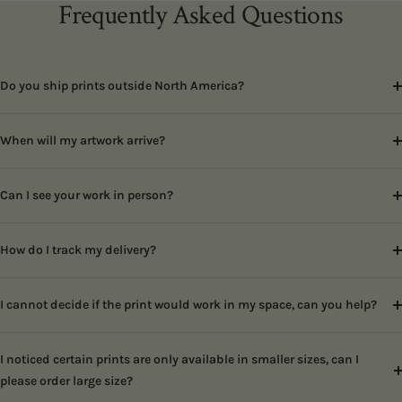
Frequently Asked Questions
Do you ship prints outside North America?
When will my artwork arrive?
Can I see your work in person?
How do I track my delivery?
I cannot decide if the print would work in my space, can you help?
I noticed certain prints are only available in smaller sizes, can I
please order large size?