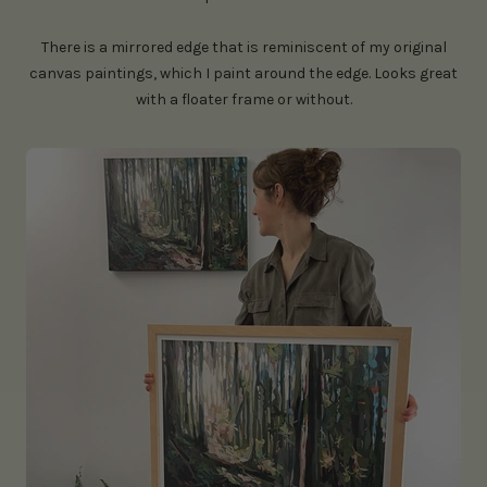
There is a mirrored edge that is reminiscent of my original
canvas paintings, which I paint around the edge. Looks great
with a floater frame or without.