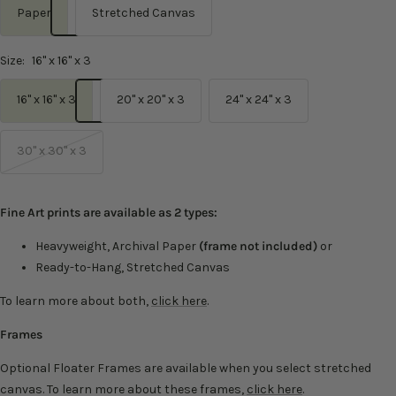
Paper
Stretched Canvas
Size:
16" x 16" x 3
16" x 16" x 3
20" x 20" x 3
24" x 24" x 3
30" x 30" x 3
Fine Art prints are available as 2 types:
Heavyweight, Archival Paper
(frame not included)
or
Ready-to-Hang, Stretched Canvas
To learn more about both,
click here
.
Frames
Optional Floater Frames are available when you select stretched
canvas. To learn more about these frames,
click here
.