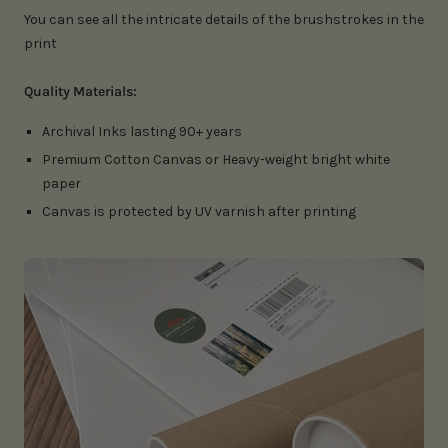
You can see all the intricate details of the brushstrokes in the
print
Quality Materials:
Archival Inks lasting 90+ years
Premium Cotton Canvas or Heavy-weight bright white
paper
Canvas is protected by UV varnish after printing