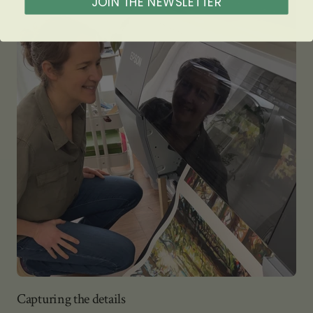
JOIN THE NEWSLETTER
Capturing the details