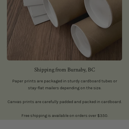
Shipping from Burnaby, BC
Paper prints are packaged in sturdy cardboard tubes or
stay-flat mailers depending on the size.
Canvas prints are carefully padded and packed in cardboard.
Free shipping is available on orders over $350.