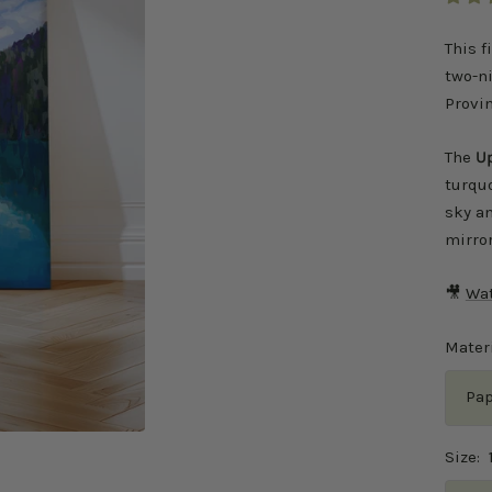
This f
two-ni
Provin
The
Up
turquo
sky an
mirror
🎥
Wat
Materi
Pap
Size: