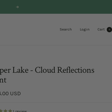
Next
Search
Login
Cart
0
er Lake - Cloud Reflections
nt
6.00 USD
e
1 review