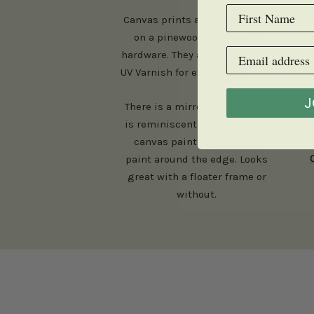
Canvas prints arrive mounted
P
on a pinewood frame with
hardware. They are coated with
UV Varnish for extra protection.
J
There is a mirrored edge that
is reminiscent of my original
canvas paintings, which I
paint around the edge. Looks
great with a floater frame or
without.