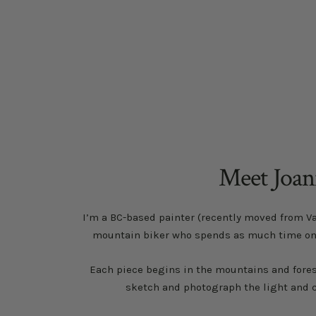
sense of well being and 
Meet Joa
I’m a BC-based painter (recently moved from V
mountain biker who spends as much time on th
Each piece begins in the mountains and forest
sketch and photograph the light and c