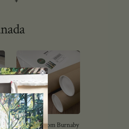
anada
Shipping from Burnaby