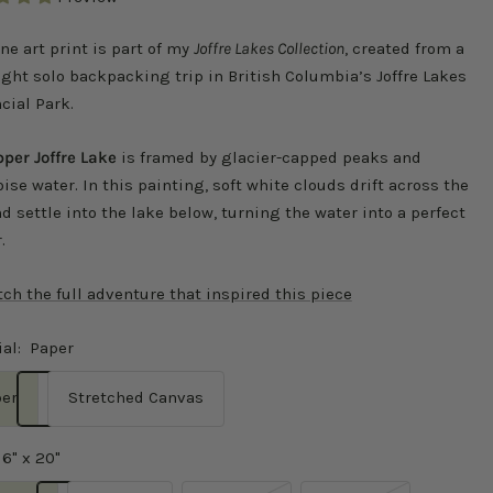
ine art print is part of my
Joffre Lakes Collection
, created from a
ght solo backpacking trip in British Columbia’s Joffre Lakes
cial Park.
per Joffre Lake
is framed by glacier-capped peaks and
ise water. In this painting, soft white clouds drift across the
d settle into the lake below, turning the water into a perfect
.
ch the full adventure that inspired this piece
al:
Paper
er
Stretched Canvas
16" x 20"