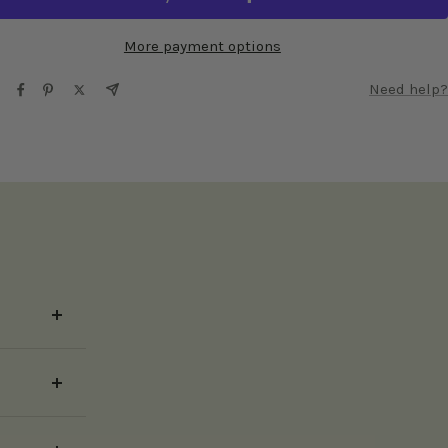
More payment options
Need help?