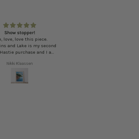
ike you are stepping right
Very pretty print
 the North Shore. Brings
Very pretty print. The light in 
e and calm to my space.
forest is beautifully execute
Faye
Tegan Ross