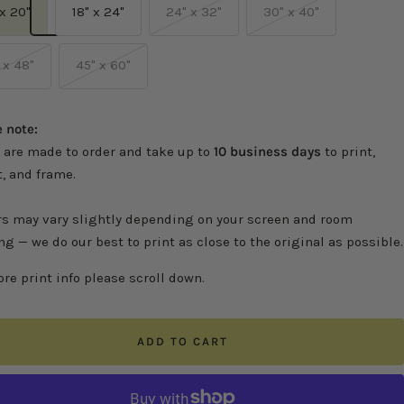
 x 20"
18" x 24"
24" x 32"
30" x 40"
 x 48"
45" x 60"
 note:
 are made to order and take up to
10 business days
to print,
, and frame.
rs may vary slightly depending on your screen and room
ng — we do our best to print as close to the original as possible.
re print info please scroll down.
ADD TO CART