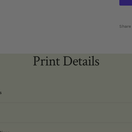
Share
Print Details
s