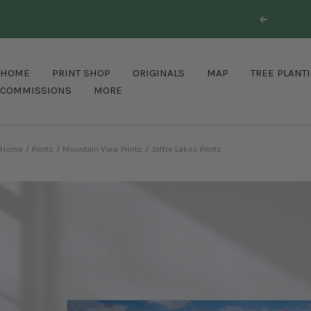
Skip
Previous
to
content
HOME
PRINT SHOP
ORIGINALS
MAP
TREE PLANT
COMMISSIONS
MORE
Home
Prints
Mountain View Prints
Joffre Lakes Prints