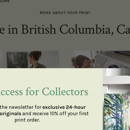
Sizes
MORE ABOUT YOUR PRINT
 in British Columbia, C
ccess for Collectors
the newsletter for
exclusive 24-hour
originals
and receive 10% off your first
print order.
Framing
Capturing the details