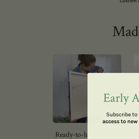
Custom 
Made
Early A
Subscribe to 
access to new 
Ready-to-hang Canvas