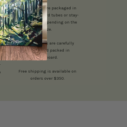
Paper prints are packaged in
n
sturdy cardboard tubes or stay-
flat mailers depending on the
size.
Canvas prints are carefully
padded and packed in
cardboard.
r
Free shipping is available on
e
orders over $350.