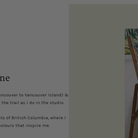
health.
nne
ancouver to Vancouver Island) &
e trail as I do in the studio.
s of British Columbia, where I
olours that inspire me.