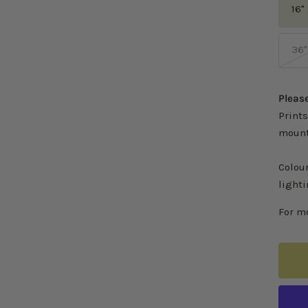
16"
36"
Please
Prints
mount
Colou
lighti
For mo