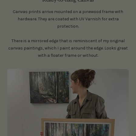
Canvas prints arrive mounted on a pinewood frame with
hardware. They are coated with UV Varnish for extra
protection.
There is a mirrored edge that is reminiscent of my original
canvas paintings, which I paint around the edge. Looks great
with a floater frame or without.