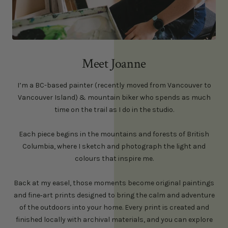
Meet Joanne
I’m a BC-based painter (recently moved from Vancouver to
Vancouver Island) & mountain biker who spends as much
time on the trail as I do in the studio.
Each piece begins in the mountains and forests of British
Columbia, where I sketch and photograph the light and
colours that inspire me.
Back at my easel, those moments become original paintings
and fine‑art prints designed to bring the calm and adventure
of the outdoors into your home. Every print is created and
finished locally with archival materials, and you can explore