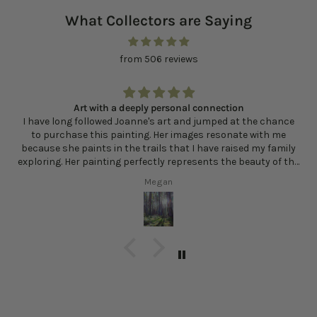
What Collectors are Saying
from 506 reviews
Art with a deeply personal connection
I have long followed Joanne's art and jumped at the chance
to purchase this painting. Her images resonate with me
because she paints in the trails that I have raised my family
exploring. Her painting perfectly represents the beauty of the
sunlight filtering in through the trees and the multitude of
Megan
greens and other colors that exist in the woods. Every time I
look at Sunlit Clearing, I am reminded of how lucky I am to live
here and how the forest contributes to my sense of well
being and health.