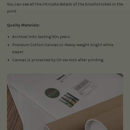
You can see all the intricate details of the brushstrokes in the
print
Quality Materials:
Archival Inks lasting 90+ years
Premium Cotton Canvas or Heavy-weight bright white
paper
Canvas is protected by UV varnish after printing