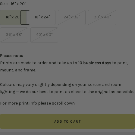
Size:
16" x 20"
16" x 20"
18" x 24"
24" x 32"
30" x 40"
36" x 48"
45" x 60"
Please note:
Prints are made to order and take up to
10 business days
to print,
mount, and frame.
Colours may vary slightly depending on your screen and room
lighting — we do our best to print as close to the original as possible.
For more print info please scroll down.
ADD TO CART