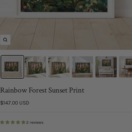
Zoom
Rainbow Forest Sunset Print
Sale
$147.00 USD
price
2 reviews