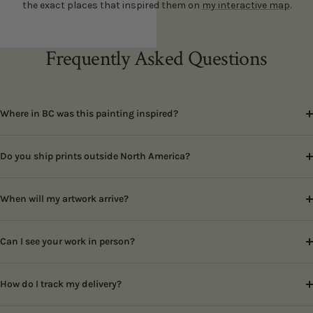
the exact places that inspired them on
my interactive map
.
Frequently Asked Questions
Where in BC was this painting inspired?
Do you ship prints outside North America?
When will my artwork arrive?
Can I see your work in person?
How do I track my delivery?