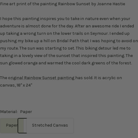
Fine art print of the painting Rainbow Sunset by Joanne Hastie
I hope this painting inspires you to take in nature even when your
adventure is almost done for the day. After an awesome ride I ended
up taking a wrong turn on the lower trails on Seymour. I ended up
pushing my bike up a hill on Bridal Path that I was hoping to avoid on
my route. The sun was starting to set. This biking detour led me to
taking in a lovely view of the sunset that inspired this painting. The
sun glowed orange and warmed the cool dark greens of the forest.
The o
riginal Rainbow Sunset painting
has sold. It is acrylic on
canvas, 18" x 24"
Material:
Paper
Paper
Stretched Canvas