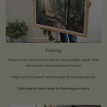
Framing
Paper prints use archival inks on heavy weight paper. They
are sized for most standard frames.
Paper prints have a 1" white border all the way around
.
Click here
for more ideas for framing your print.