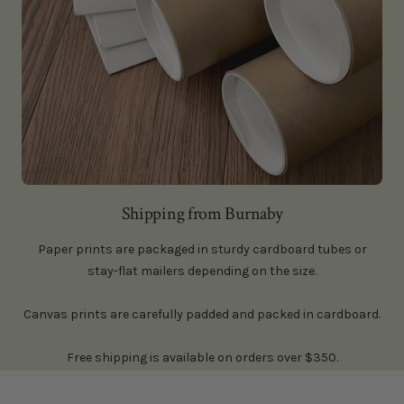
Shipping from Burnaby
Paper prints are packaged in sturdy cardboard tubes or
stay-flat mailers depending on the size.
Canvas prints are carefully padded and packed in cardboard.
Free shipping is available on orders over $350.