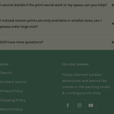
I cannot decide if the print would work in my space, can you help?
I noticed certain prints are only available in smaller sizes, can I
please order large size?
Still have more questions?
SHOP
FOLLOW JOANNE
Search
Follow Joanne's outdoor
adventures and behind the
Contact Joanne
scenes in the painting studio
Privacy Policy
& running a print shop.
Shipping Policy
Refund Policy