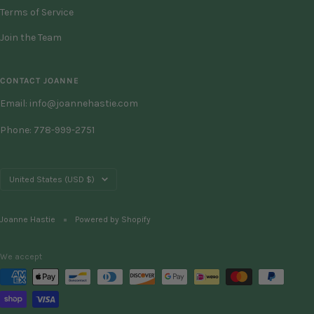
Terms of Service
Join the Team
CONTACT JOANNE
Email: info@joannehastie.com
Phone: 778-999-2751
Country/region
United States (USD $)
Joanne Hastie
Powered by Shopify
We accept