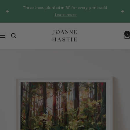
Skip
Three trees planted in BC for every print sold
to
Previous
Next
Learn more
content
Joanne
0
Navigation
Hastie