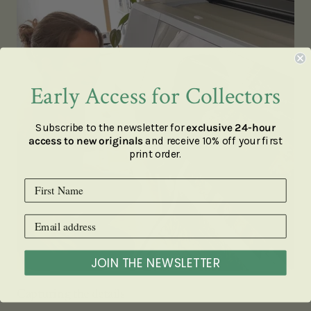
Early Access for Collectors
Subscribe to the newsletter for
exclusive 24-hour
access to new originals
and receive 10% off your first
print order.
JOIN THE NEWSLETTER
Capturing the details