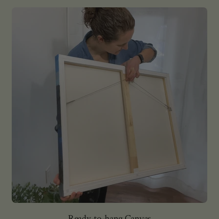
Ready-to-hang Canvas