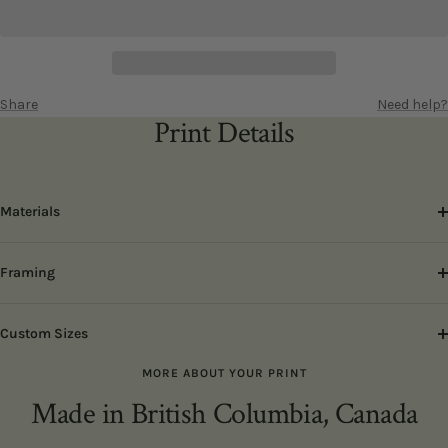
Share
Need help?
Print Details
Materials
Framing
Custom Sizes
MORE ABOUT YOUR PRINT
Made in British Columbia, Canada